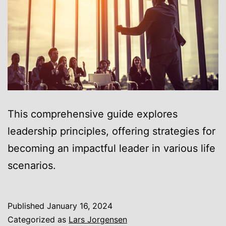
This comprehensive guide explores
leadership principles, offering strategies for
becoming an impactful leader in various life
scenarios.
Published
January 16, 2024
Categorized as
Lars Jorgensen