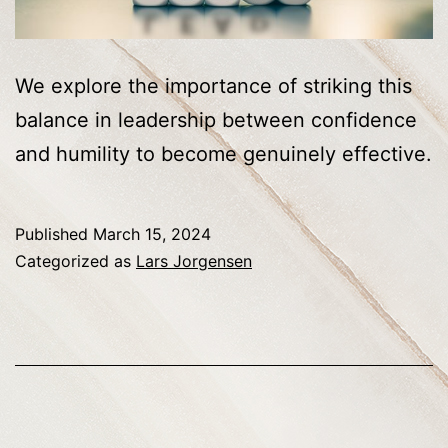
We explore the importance of striking this
balance in leadership between confidence
and humility to become genuinely effective.
Published
March 15, 2024
Categorized as
Lars Jorgensen