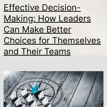
Effective Decision-
Making: How Leaders
Can Make Better
Choices for Themselves
and Their Teams