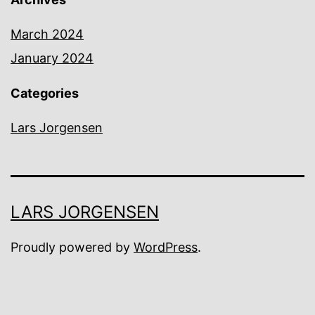
March 2024
January 2024
Categories
Lars Jorgensen
LARS JORGENSEN
Proudly powered by
WordPress
.