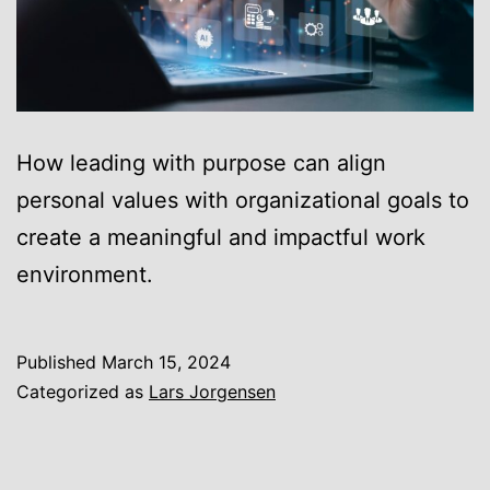
How leading with purpose can align
personal values with organizational goals to
create a meaningful and impactful work
environment.
Published
March 15, 2024
Categorized as
Lars Jorgensen