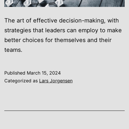
The art of effective decision-making, with
strategies that leaders can employ to make
better choices for themselves and their
teams.
Published
March 15, 2024
Categorized as
Lars Jorgensen