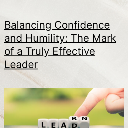
Balancing Confidence
and Humility: The Mark
of a Truly Effective
Leader