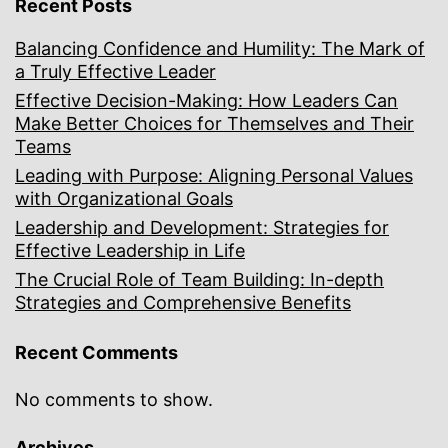
Recent Posts
Balancing Confidence and Humility: The Mark of
a Truly Effective Leader
Effective Decision-Making: How Leaders Can
Make Better Choices for Themselves and Their
Teams
Leading with Purpose: Aligning Personal Values
with Organizational Goals
Leadership and Development: Strategies for
Effective Leadership in Life
The Crucial Role of Team Building: In-depth
Strategies and Comprehensive Benefits
Recent Comments
No comments to show.
Archives