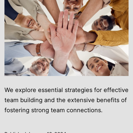
We explore essential strategies for effective
team building and the extensive benefits of
fostering strong team connections.