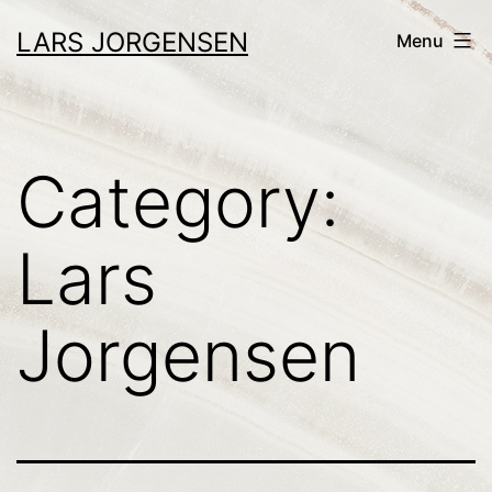
Skip
LARS JORGENSEN
Menu
to
content
Category:
Lars
Jorgensen