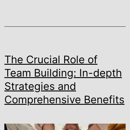
The Crucial Role of
Team Building: In-depth
Strategies and
Comprehensive Benefits