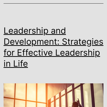
Leadership and
Development: Strategies
for Effective Leadership
in Life