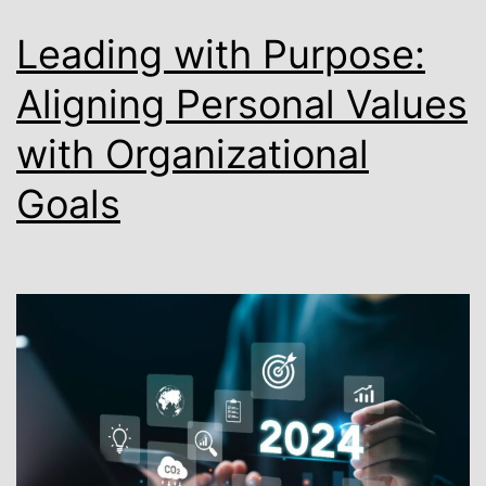
Leading with Purpose:
Aligning Personal Values
with Organizational
Goals