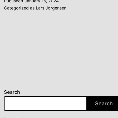
Published
January 16, 2024
Categorized as
Lars Jorgensen
Search
Search